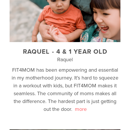
RAQUEL - 4 & 1 YEAR OLD
Raquel
FIT4MOM has been empowering and essential
in my motherhood journey. It’s hard to squeeze
in a workout with kids, but FIT4MOM makes it
seamless. The community of moms makes all
the difference. The hardest part is just getting
out the door.
more