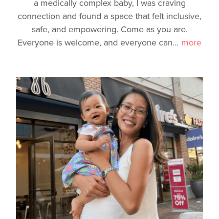
a medically complex baby, I was craving
connection and found a space that felt inclusive,
safe, and empowering. Come as you are.
Everyone is welcome, and everyone can
…
more