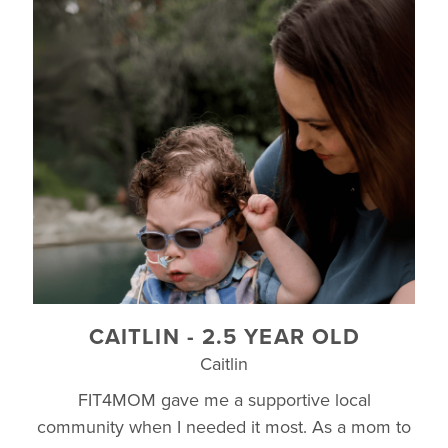
CAITLIN - 2.5 YEAR OLD
Caitlin
FIT4MOM gave me a supportive local
community when I needed it most. As a mom to