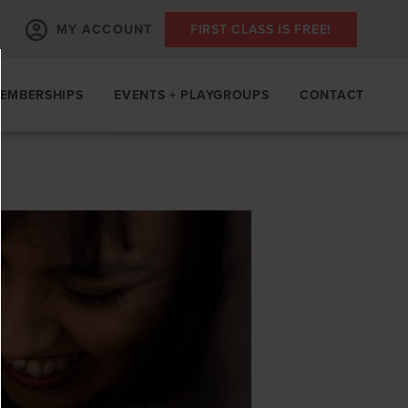
MY ACCOUNT
FIRST CLASS IS FREE!
EMBERSHIPS
EVENTS + PLAYGROUPS
CONTACT