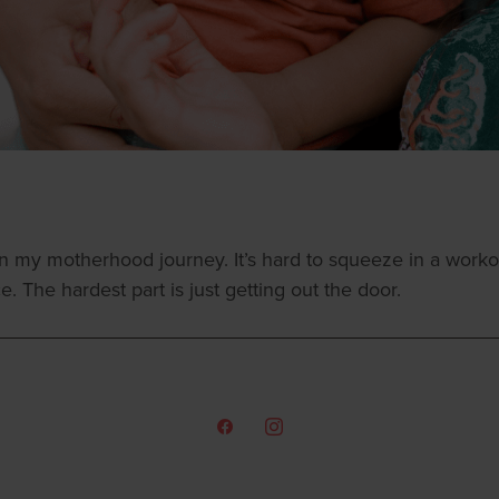
my motherhood journey. It’s hard to squeeze in a worko
The hardest part is just getting out the door.