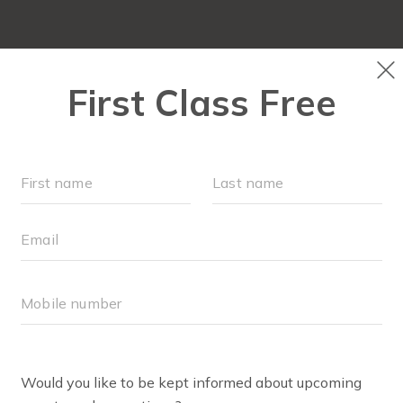
NEW TO FIT4MOM?
▾
SCHEDULE
M