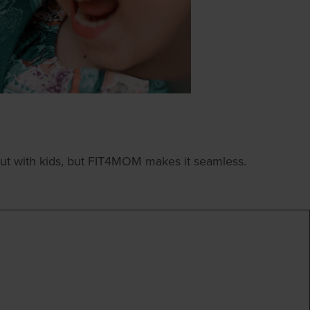
ut with kids, but FIT4MOM makes it seamless.