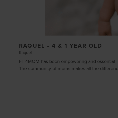
RAQUEL - 4 & 1 YEAR OLD
Raquel
FIT4MOM has been empowering and essential in 
The community of moms makes all the difference. 