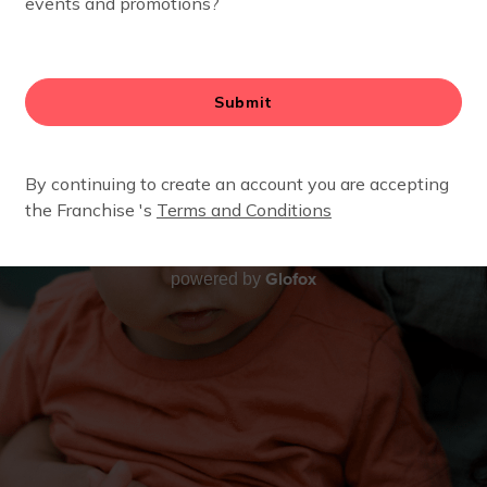
Glofox
powered by