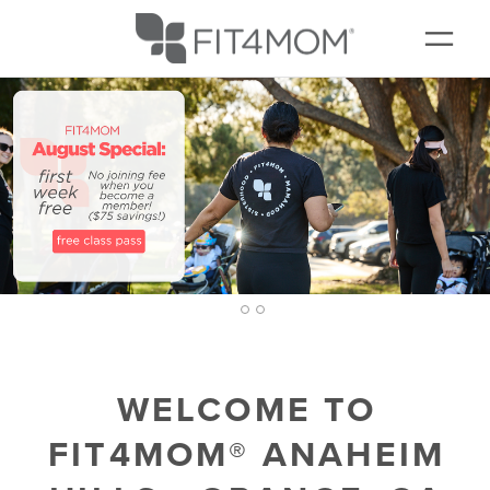
NEW TO FIT4MOM?
▾
SCHEDULE
MEMBERSHIPS
EVENTS + PLAYGROUPS
CONTACT
2
1
3
WELCOME TO
FIT4MOM® ANAHEIM