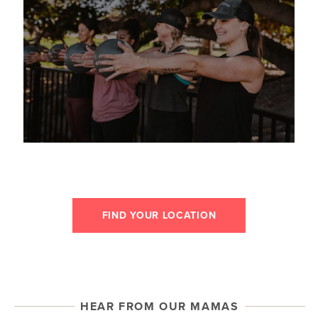
FIND YOUR LOCATION