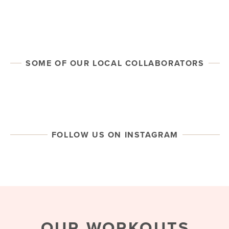
HEAR FROM OUR MAMAS
SOME OF OUR LOCAL COLLABORATORS
FOLLOW US ON INSTAGRAM