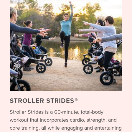
STROLLER STRIDES®
Stroller Strides is a 60-minute, total-body
workout that incorporates cardio, strength, and