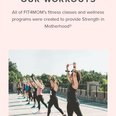
OUR WORKOUTS
All of FIT4MOM's fitness classes and wellness
programs were created to provide Strength in
Motherhood®