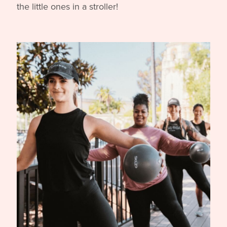
core training, all while engaging and entertaining
the little ones in a stroller!