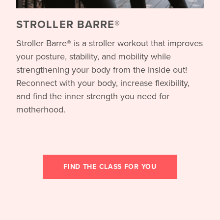
STROLLER BARRE®
Stroller Barre® is a stroller workout that improves
your posture, stability, and mobility while
strengthening your body from the inside out!
Reconnect with your body, increase flexibility,
and find the inner strength you need for
motherhood.
FIND THE CLASS FOR YOU