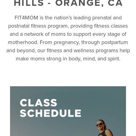
HILLS - ORANGE, CA
FIT4MOM is the nation’s leading prenatal and
postnatal fitness program, providing fitness classes
and a network of moms to support every stage of
motherhood. From pregnancy, through postpartum
and beyond, our fitness and wellness programs help
make moms strong in body, mind, and spirit.