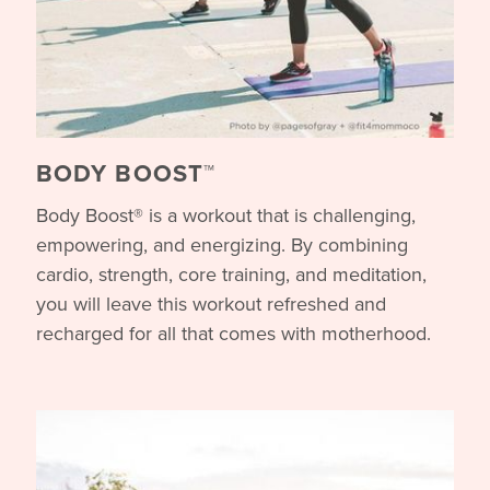
BODY BOOST™
Body Boost® is a workout that is challenging,
empowering, and energizing. By combining
cardio, strength, core training, and meditation,
you will leave this workout refreshed and
recharged for all that comes with motherhood.