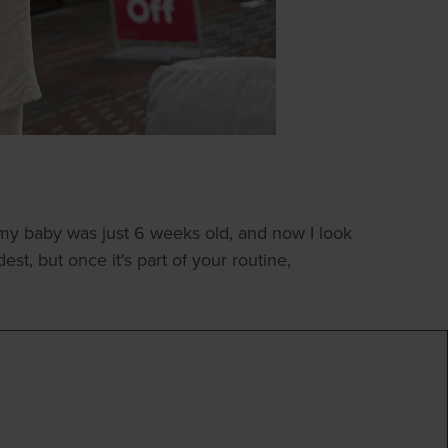
my baby was just 6 weeks old, and now I look
st, but once it's part of your routine,