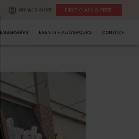
MY ACCOUNT
FIRST CLASS IS FREE!
EMBERSHIPS
EVENTS + PLAYGROUPS
CONTACT