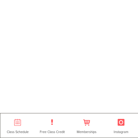
Class Schedule
Free Class Credit
Memberships
Instagram