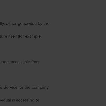
lly, either generated by the
ure itself (for example,
ange, accessible from
he Service, or the company,
ividual is accessing or