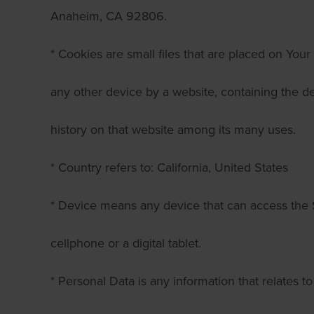
Anaheim, CA 92806.
* Cookies are small files that are placed on You
any other device by a website, containing the de
history on that website among its many uses.
* Country refers to: California, United States
* Device means any device that can access the 
cellphone or a digital tablet.
* Personal Data is any information that relates to