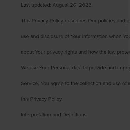
Last updated: August 26, 2025
This Privacy Policy describes Our policies and p
use and disclosure of Your information when You
about Your privacy rights and how the law prote
We use Your Personal data to provide and impro
Service, You agree to the collection and use of 
this Privacy Policy.
Interpretation and Definitions