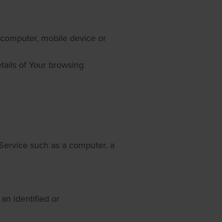
r computer, mobile device or
tails of Your browsing
Service such as a computer, a
 an identified or