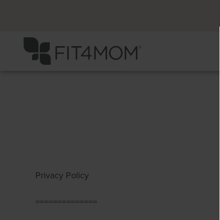
Privacy Policy
==============