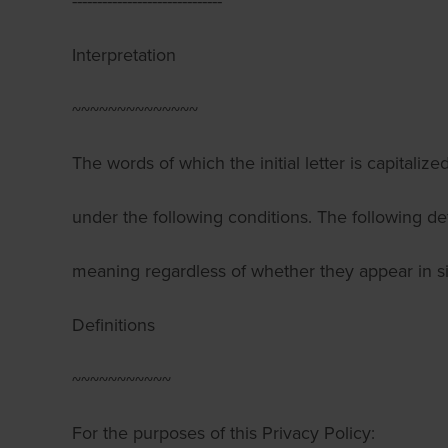
------------------------------
Interpretation
~~~~~~~~~~~~~~
The words of which the initial letter is capitali
under the following conditions. The following de
meaning regardless of whether they appear in sin
Definitions
~~~~~~~~~~~
For the purposes of this Privacy Policy: