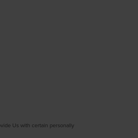
vide Us with certain personally