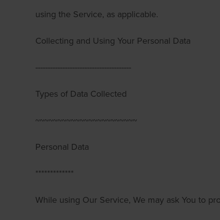
using the Service, as applicable.
Collecting and Using Your Personal Data
---------------------------------------
Types of Data Collected
~~~~~~~~~~~~~~~~~~~~~~~
Personal Data
*************
While using Our Service, We may ask You to pro