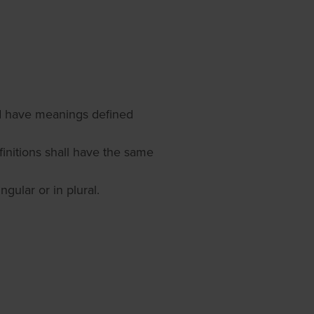
zed have meanings defined
finitions shall have the same
gular or in plural.