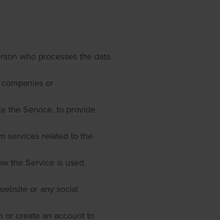
person who processes the data
ty companies or
e the Service, to provide
m services related to the
ow the Service is used.
website or any social
 or create an account to