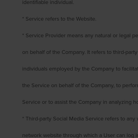
identifiable individual.
* Service refers to the Website.
* Service Provider means any natural or legal 
on behalf of the Company. It refers to third-par
individuals employed by the Company to facilitat
the Service on behalf of the Company, to perfor
Service or to assist the Company in analyzing h
* Third-party Social Media Service refers to any 
network website through which a User can log in