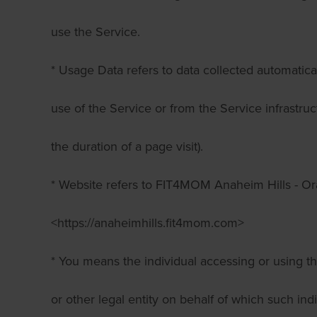
use the Service.
* Usage Data refers to data collected automatica
use of the Service or from the Service infrastruct
the duration of a page visit).
* Website refers to FIT4MOM Anaheim Hills - Or
<https://anaheimhills.fit4mom.com>
* You means the individual accessing or using t
or other legal entity on behalf of which such ind