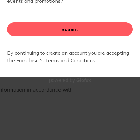
rocedures on the collection,
 use the Service and tells You
cts You.
ve the Service. By using the
Glofox
powered by
information in accordance with