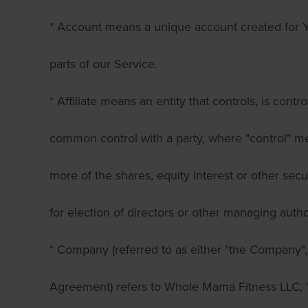
* Account means a unique account created for Y
parts of our Service.
* Affiliate means an entity that controls, is contr
common control with a party, where "control" 
more of the shares, equity interest or other secur
for election of directors or other managing author
* Company (referred to as either "the Company", 
Agreement) refers to Whole Mama Fitness LLC, 