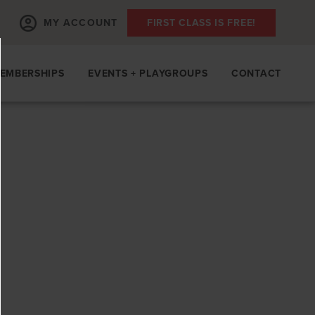
MY ACCOUNT
FIRST CLASS IS FREE!
EMBERSHIPS
EVENTS + PLAYGROUPS
CONTACT