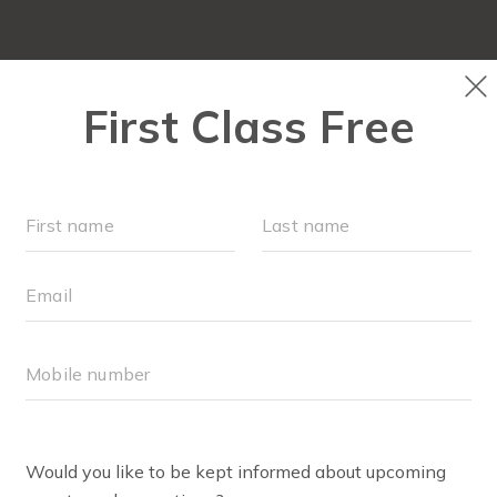
NEW TO FIT4MOM?
▾
SCHEDULE
M
PRIVACY POLICY