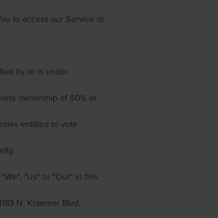
ou to access our Service or
olled by or is under
means ownership of 50% or
ities entitled to vote
ity.
"We", "Us" or "Our" in this
1183 N. Kraemer Blvd,