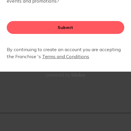
Glofox
powered by