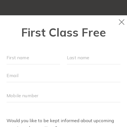
NEW TO FIT4MOM?
▾
SCHEDULE
M
BLOG