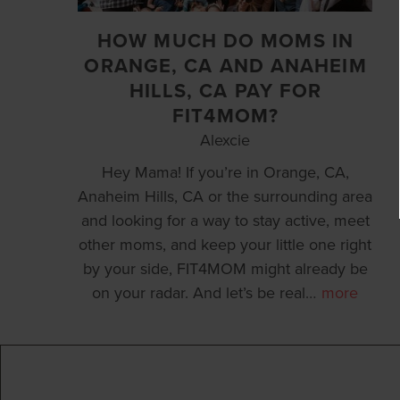
HOW MUCH DO MOMS IN
ORANGE, CA AND ANAHEIM
HILLS, CA PAY FOR
FIT4MOM?
Alexcie
Hey Mama! If you’re in Orange, CA,
Anaheim Hills, CA or the surrounding area
and looking for a way to stay active, meet
other moms, and keep your little one right
by your side, FIT4MOM might already be
on your radar. And let’s be real
…
more