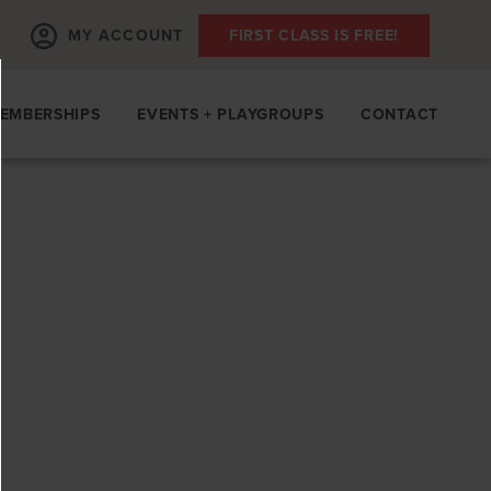
MY ACCOUNT
FIRST CLASS IS FREE!
EMBERSHIPS
EVENTS + PLAYGROUPS
CONTACT